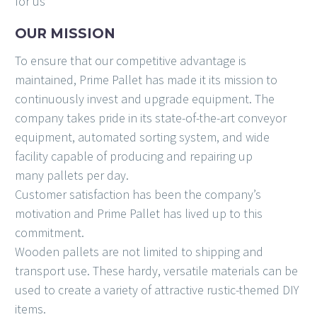
for us
OUR MISSION
To ensure that our competitive advantage is
maintained, Prime Pallet has made it its mission to
continuously invest and upgrade equipment. The
company takes pride in its state-of-the-art conveyor
equipment, automated sorting system, and wide
facility capable of producing and repairing up
many pallets per day.
Customer satisfaction has been the company’s
motivation and Prime Pallet has lived up to this
commitment.
Wooden pallets are not limited to shipping and
transport use. These hardy, versatile materials can be
used to create a variety of attractive rustic-themed DIY
items.