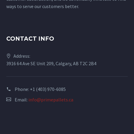
ways to serve our customers better.
CONTACT INFO
Address:
3916 64 Ave SE Unit 209, Calgary, AB T2C 2B4
Phone: +1 (403) 970-6085
Email:
info@primepallets.ca