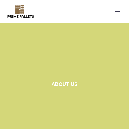
ABOUT US