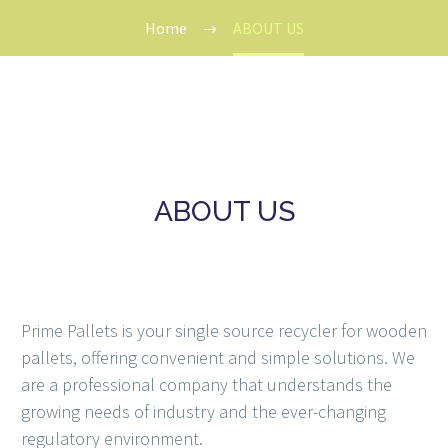
Home
ABOUT US
ABOUT US
Prime Pallets is your single source recycler for wooden
pallets, offering convenient and simple solutions. We
are a professional company that understands the
growing needs of industry and the ever-changing
regulatory environment.