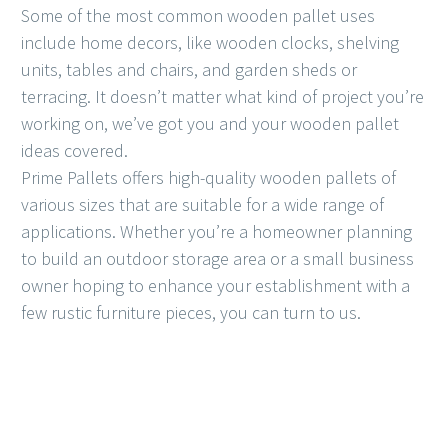
Some of the most common wooden pallet uses
include home decors, like wooden clocks, shelving
units, tables and chairs, and garden sheds or
terracing. It doesn’t matter what kind of project you’re
working on, we’ve got you and your wooden pallet
ideas covered.
Prime Pallets offers high-quality wooden pallets of
various sizes that are suitable for a wide range of
applications. Whether you’re a homeowner planning
to build an outdoor storage area or a small business
owner hoping to enhance your establishment with a
few rustic furniture pieces, you can turn to us.