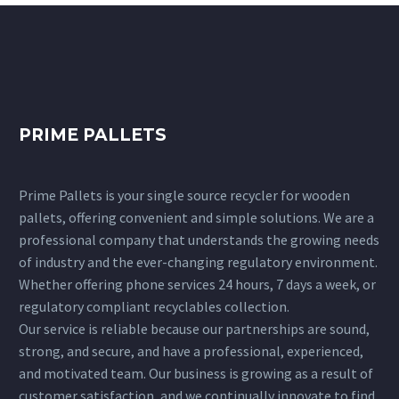
PRIME PALLETS
Prime Pallets is your single source recycler for wooden
pallets, offering convenient and simple solutions. We are a
professional company that understands the growing needs
of industry and the ever-changing regulatory environment.
Whether offering phone services 24 hours, 7 days a week, or
regulatory compliant recyclables collection.
Our service is reliable because our partnerships are sound,
strong, and secure, and have a professional, experienced,
and motivated team. Our business is growing as a result of
customer satisfaction, and we continually innovate to find