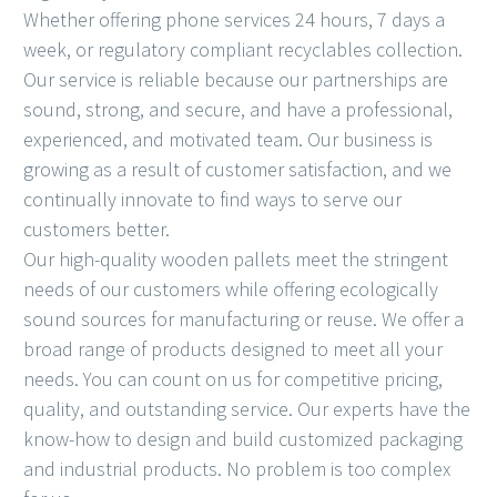
Whether offering phone services 24 hours, 7 days a
week, or regulatory compliant recyclables collection.
Our service is reliable because our partnerships are
sound, strong, and secure, and have a professional,
experienced, and motivated team. Our business is
growing as a result of customer satisfaction, and we
continually innovate to find ways to serve our
customers better.
Our high-quality wooden pallets meet the stringent
needs of our customers while offering ecologically
sound sources for manufacturing or reuse. We offer a
broad range of products designed to meet all your
needs. You can count on us for competitive pricing,
quality, and outstanding service. Our experts have the
know-how to design and build customized packaging
and industrial products. No problem is too complex