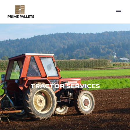
TRACTOR SERVICES