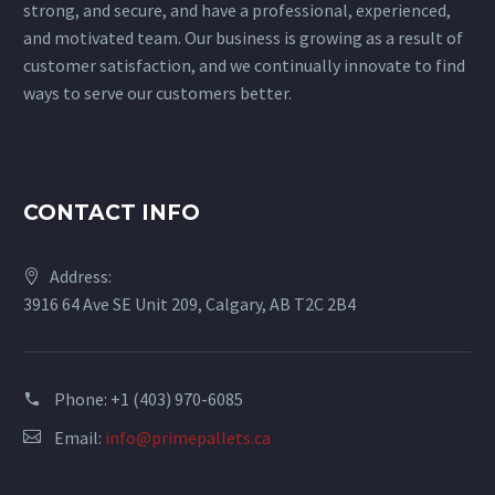
strong, and secure, and have a professional, experienced,
and motivated team. Our business is growing as a result of
customer satisfaction, and we continually innovate to find
ways to serve our customers better.
CONTACT INFO
Address:
3916 64 Ave SE Unit 209, Calgary, AB T2C 2B4
Phone: +1 (403) 970-6085
Email:
info@primepallets.ca