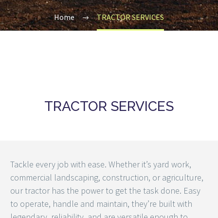
Home
TRACTOR SERVICES
TRACTOR SERVICES
Tackle every job with ease. Whether it’s yard work,
commercial landscaping, construction, or agriculture,
our tractor has the power to get the task done. Easy
to operate, handle and maintain, they’re built with
legendary, reliability, and are versatile enough to