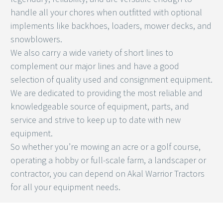
handle all your chores when outfitted with optional
implements like backhoes, loaders, mower decks, and
snowblowers.
We also carry a wide variety of short lines to
complement our major lines and have a good
selection of quality used and consignment equipment.
We are dedicated to providing the most reliable and
knowledgeable source of equipment, parts, and
service and strive to keep up to date with new
equipment.
So whether you’re mowing an acre or a golf course,
operating a hobby or full-scale farm, a landscaper or
contractor, you can depend on Akal Warrior Tractors
for all your equipment needs.