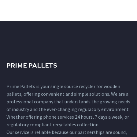
PRIME PALLETS
Prime Pallets is your single source recycler for wooden
pallets, offering convenient and simple solutions. We are a
professional company that understands the growing needs
of industry and the ever-changing regulatory environment.
Whether offering phone services 24 hours, 7 days a week, or
regulatory compliant recyclables collection.
Our service is reliable because our partnerships are sound,